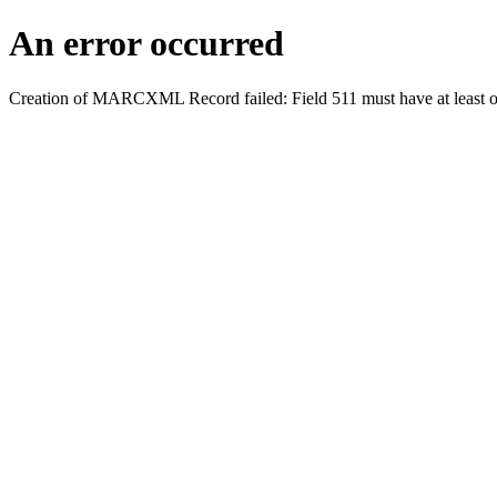
An error occurred
Creation of MARCXML Record failed: Field 511 must have at least o